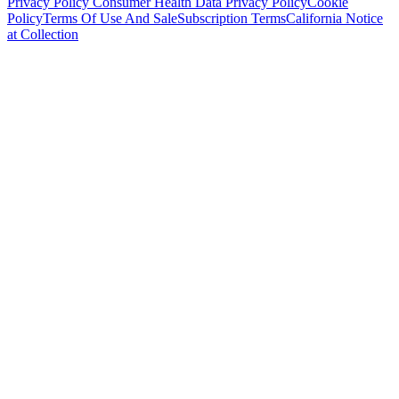
Privacy Policy
Consumer Health Data Privacy Policy
Cookie
Policy
Terms Of Use And Sale
Subscription Terms
California Notice
at Collection