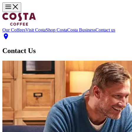
Our Coffees
Visit Costa
Shop Costa
Costa Business
Contact us
Contact Us