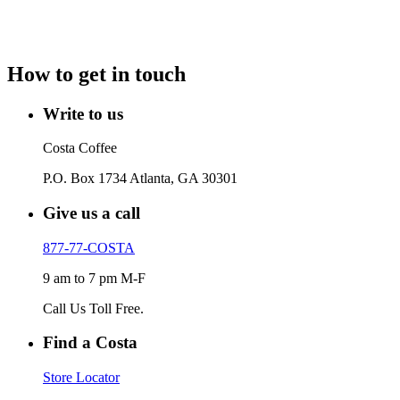
How to get in touch
Write to us
Costa Coffee
P.O. Box 1734 Atlanta, GA 30301
Give us a call
877-77-COSTA
9 am to 7 pm M-F
Call Us Toll Free.
Find a Costa
Store Locator