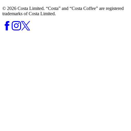
© 2026 Costa Limited. “Costa” and “Costa Coffee” are registered
trademarks of Costa Limited.