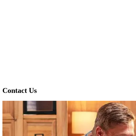
Contact Us