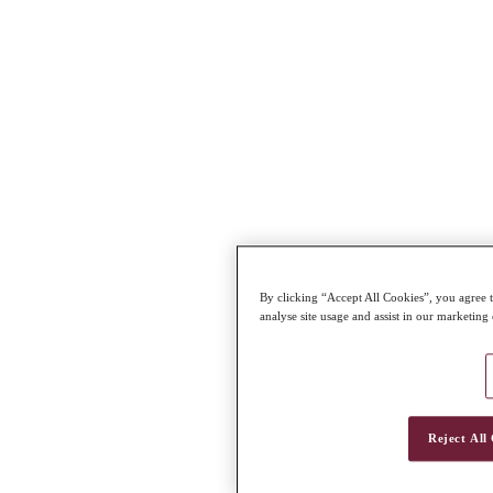
By clicking “Accept All Cookies”, you agree t
analyse site usage and assist in our marketing 
Reject All