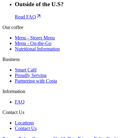
Outside of the U.S?
Read FAQ
Our coffee
Menu - Stores Menu
Menu - On-the-Go
Nutritional Information
Business
Smart Café
Proudly Serving
Partnering with Costa
Information
FAQ
Contact Us
Locations
Contact Us