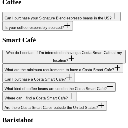
Coffee
Can I purchase your Signature Blend espresso beans in the US?
Is your coffee responsibly sourced?
Smart Café
Who do I contact if I’m interested in having a Costa Smart Cafe at my
location?
What are the minimum requirements to have a Costa Smart Cafe?
Can I purchase a Costa Smart Cafe?
What kind of coffee beans are used in the Costa Smart Cafe?
Where can I find a Costa Smart Cafe?
Are there Costa Smart Cafes outside the United States?
Baristabot