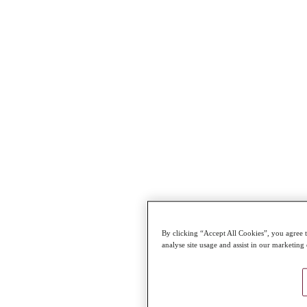
By clicking “Accept All Cookies”, you agree t
analyse site usage and assist in our marketing 