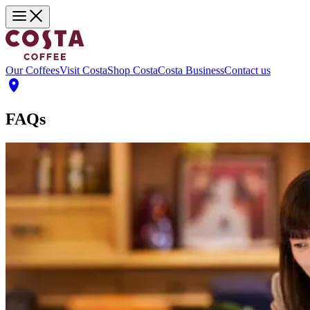
Our Coffees
Visit Costa
Shop Costa
Costa Business
Contact us
FAQs