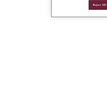
Reject All