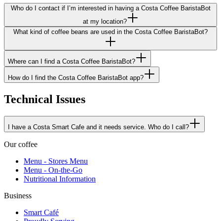
Who do I contact if I’m interested in having a Costa Coffee BaristaBot
at my location?
What kind of coffee beans are used in the Costa Coffee BaristaBot?
Where can I find a Costa Coffee BaristaBot?
How do I find the Costa Coffee BaristaBot app?
Technical Issues
I have a Costa Smart Cafe and it needs service. Who do I call?
Our coffee
Menu - Stores Menu
Menu - On-the-Go
Nutritional Information
Business
Smart Café