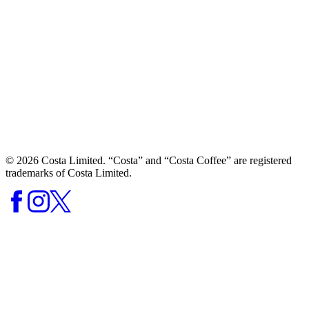
© 2026 Costa Limited. “Costa” and “Costa Coffee” are registered
trademarks of Costa Limited.