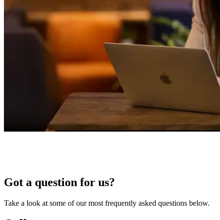
Got a question for us?
Take a look at some of our most frequently asked questions below.