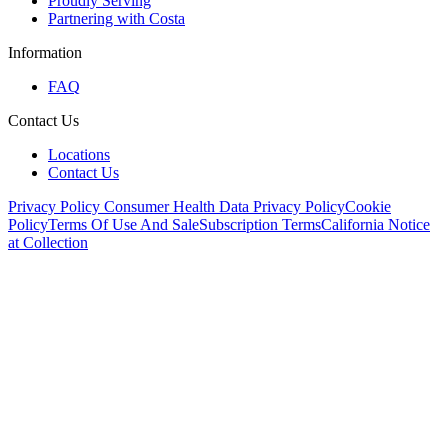
Proudly Serving
Partnering with Costa
Information
FAQ
Contact Us
Locations
Contact Us
Privacy Policy
Consumer Health Data Privacy Policy
Cookie
Policy
Terms Of Use And Sale
Subscription Terms
California Notice
at Collection