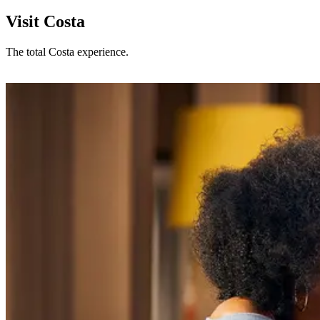
Visit Costa
The total Costa experience.