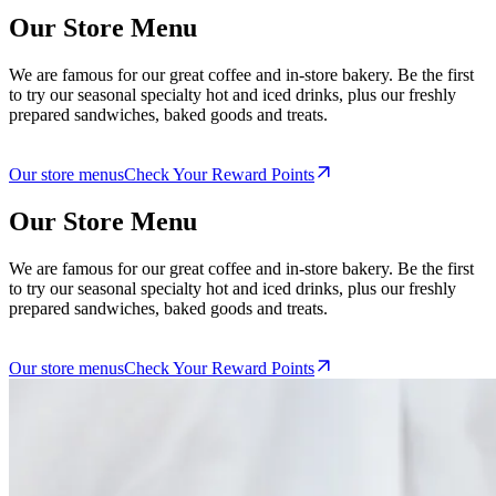
Our Store Menu
We are famous for our great coffee and in-store bakery. Be the first
to try our seasonal specialty hot and iced drinks, plus our freshly
prepared sandwiches, baked goods and treats.
Our store menus
Check Your Reward Points
Our Store Menu
We are famous for our great coffee and in-store bakery. Be the first
to try our seasonal specialty hot and iced drinks, plus our freshly
prepared sandwiches, baked goods and treats.
Our store menus
Check Your Reward Points