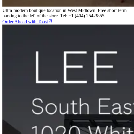
Ultra-modern boutique location in West Midtown. Free short-term
parking to the left of the store. Tel: +1 (404) 254-3855
Order Ahead with Toast