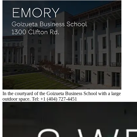
In the courtyard of the Goizueta Business School with a large
outdoor space. Tel: +1 (404) 727-4451