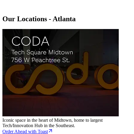
Our Locations - Atlanta
Iconic space in the heart of Midtown, home to largest
Tech/Innovation Hub in the Southeast.
Order Ahead with Toast