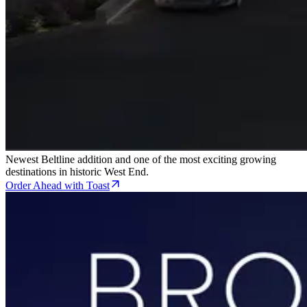
Newest Beltline addition and one of the most exciting growing
destinations in historic West End.
Order Ahead with Toast