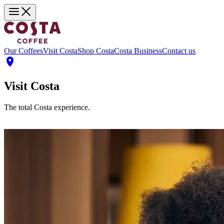
Our Coffees
Visit Costa
Shop Costa
Costa Business
Contact us
Visit Costa
The total Costa experience.